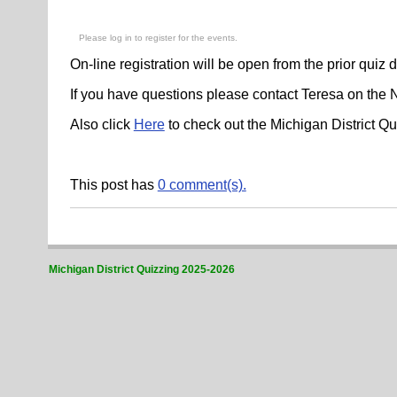
Please log in to register for the events.
On-line registration will be open from the prior quiz 
If you have questions please contact Teresa on the
Also click
Here
to check out the Michigan District 
This post has
0 comment(s).
Michigan District Quizzing 2025-2026