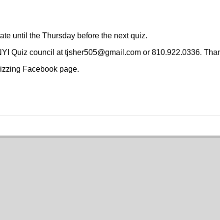
date until the Thursday before the next quiz.
 NYI Quiz council at tjsher505@gmail.com or 810.922.0336. Tha
Quizzing Facebook page.