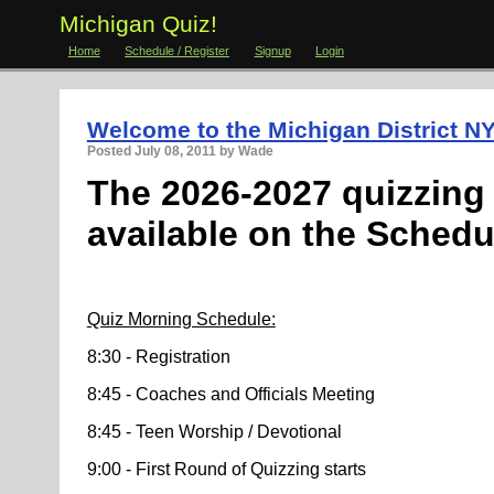
Michigan Quiz!
Home
Schedule / Register
Signup
Login
Welcome to the Michigan District NY
Posted
July 08, 2011
by Wade
The 2026-2027 quizzing 
available
on the Schedu
Quiz Morning Schedule:
8:30 - Registration
8:45 - Coaches and Officials Meeting
8:45 - Teen Worship / Devotional
9:00 - First Round of Quizzing starts