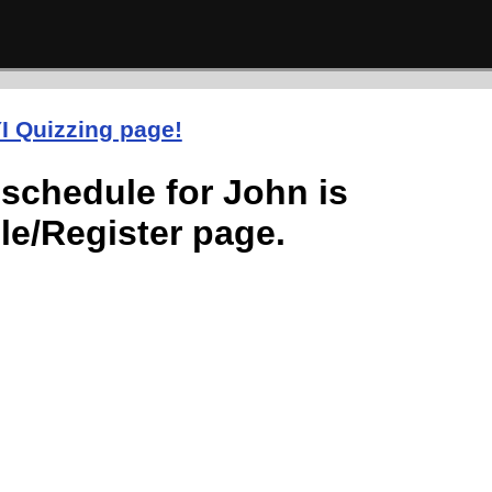
I Quizzing page!
schedule for John is
le/Register page.