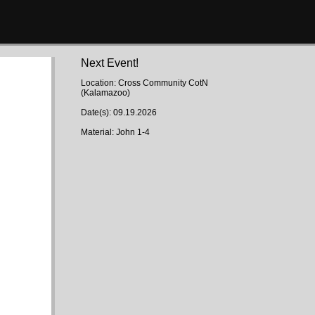
Next Event!
Location: Cross Community CotN
(Kalamazoo)
Date(s): 09.19.2026
Material: John 1-4